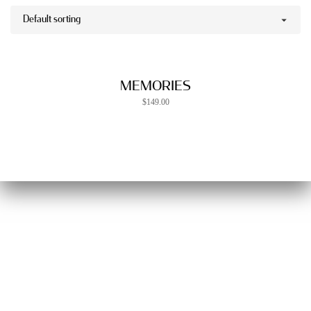
MEMORIES
$
149.00