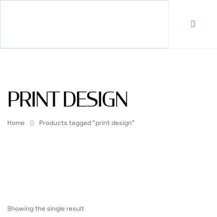
PRINT DESIGN
Home
Products tagged “print design”
Showing the single result